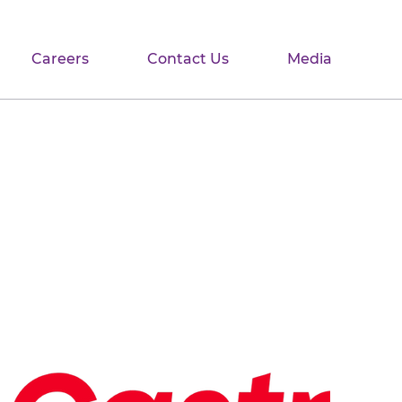
Careers
Contact Us
Media