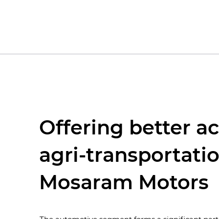
Offering better ac
agri-transportatio
Mosaram Motors