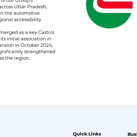
 of our Group’s
across Uttar Pradesh,
hen the automotive
onal accessibility.
merged as a key Castrol
s initial association in
ansion in October 2024,
gnificantly strengthened
ss the region.
Quick Links
Bus