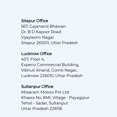
Sitapur Office
567, Gajanand Bhawan
Dr. B D Kapoor Road
Vijaylaxmi Nagar
Sitapur 261001, Uttar Pradesh
Lucknow Office
407, Floor 4,
Experio Commercial Building,
Vibhuti Khand, Gomti Nagar,
Lucknow 226010, Uttar Pradesh
Sultanpur Office
Mosaram Motors Pvt Ltd.
Khasra No. 8MI, Village - Payagipur
Tehsil - Sadar, Sultanpur
Uttar Pradesh 228118