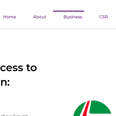
Home
About
Business
CSR
cess to
n: