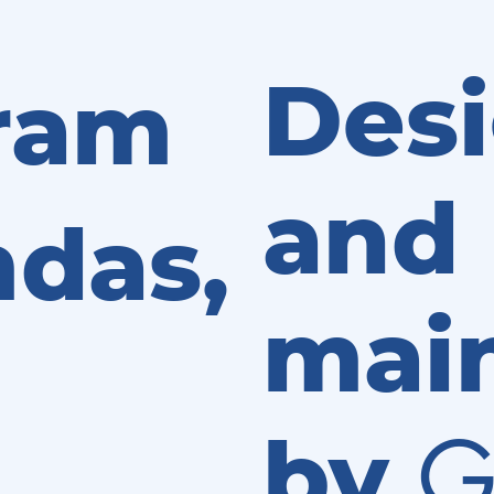
Des
ram
and
das,
mai
G
by