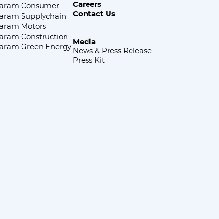
Careers
aram Consumer
Contact Us
aram Supplychain
aram Motors
aram Construction
Media
aram Green Energy
News & Press Release
Press Kit