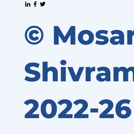
© Mosa
Shivram
2022-26