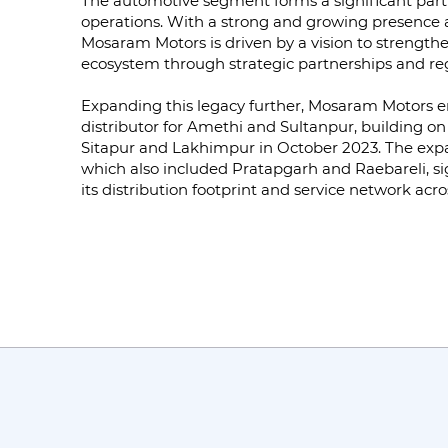
The automotive segment forms a significant part
operations. With a strong and growing presence 
Mosaram Motors is driven by a vision to strengt
ecosystem through strategic partnerships and regi
Expanding this legacy further, Mosaram Motors e
distributor for Amethi and Sultanpur, building on it
Sitapur and Lakhimpur in October 2023. The exp
which also included Pratapgarh and Raebareli, si
its distribution footprint and service network acro