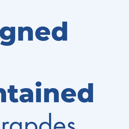
igned
ntained
rapdes