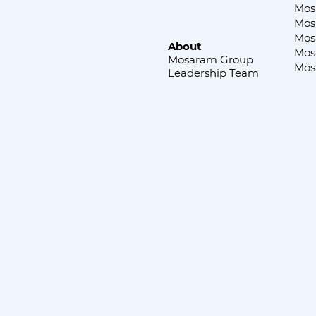
Mos
Mos
Mos
About
Mos
Mosaram Group
Mos
Leadership Team