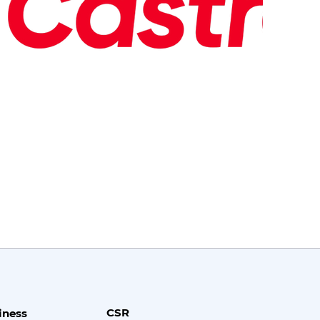
CSR
iness